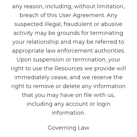
any reason, including, without limitation,
breach of this User Agreement. Any
suspected illegal, fraudulent or abusive
activity may be grounds for terminating
your relationship and may be referred to
appropriate law enforcement authorities.
Upon suspension or termination, your
right to use the Resources we provide will
immediately cease, and we reserve the
right to remove or delete any information
that you may have on file with us,
including any account or login
information.
Governing Law