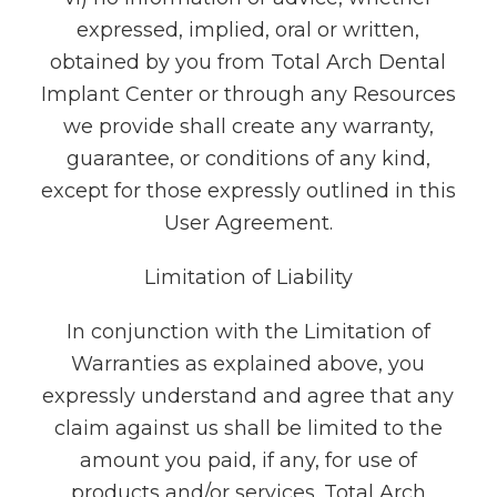
expressed, implied, oral or written,
obtained by you from Total Arch Dental
Implant Center or through any Resources
we provide shall create any warranty,
guarantee, or conditions of any kind,
except for those expressly outlined in this
User Agreement.
Limitation of Liability
In conjunction with the Limitation of
Warranties as explained above, you
expressly understand and agree that any
claim against us shall be limited to the
amount you paid, if any, for use of
products and/or services. Total Arch