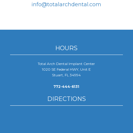
info@totalarchdental.com
HOURS
Total Arch Dental Implant Center
1020 SE Federal HWY, Unit E
Stuart, FL 34994
772-444-6131
DIRECTIONS