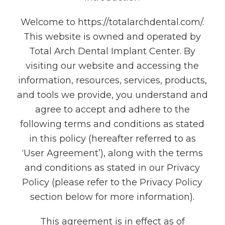
Welcome to https://totalarchdental.com/.
This website is owned and operated by
Total Arch Dental Implant Center. By
visiting our website and accessing the
information, resources, services, products,
and tools we provide, you understand and
agree to accept and adhere to the
following terms and conditions as stated
in this policy (hereafter referred to as
‘User Agreement’), along with the terms
and conditions as stated in our Privacy
Policy (please refer to the Privacy Policy
section below for more information).
This agreement is in effect as of