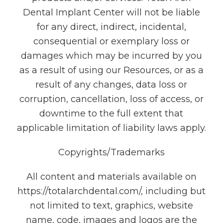
Dental Implant Center will not be liable
for any direct, indirect, incidental,
consequential or exemplary loss or
damages which may be incurred by you
as a result of using our Resources, or as a
result of any changes, data loss or
corruption, cancellation, loss of access, or
downtime to the full extent that
applicable limitation of liability laws apply.
Copyrights/Trademarks
All content and materials available on
https://totalarchdental.com/, including but
not limited to text, graphics, website
name, code, images and logos are the