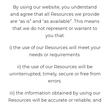
By using our website, you understand
and agree that all Resources we provide
are “as is” and “as available”. This means
that we do not represent or warrant to
you that:
i) the use of our Resources will meet your
needs or requirements.
ii) the use of our Resources will be
uninterrupted, timely, secure or free from
errors.
iii) the information obtained by using our
Resources will be accurate or reliable, and