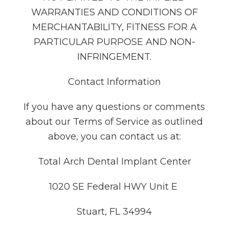
WARRANTIES AND CONDITIONS OF
MERCHANTABILITY, FITNESS FOR A
PARTICULAR PURPOSE AND NON-
INFRINGEMENT.
Contact Information
If you have any questions or comments
about our Terms of Service as outlined
above, you can contact us at:
Total Arch Dental Implant Center
1020 SE Federal HWY Unit E
Stuart, FL 34994