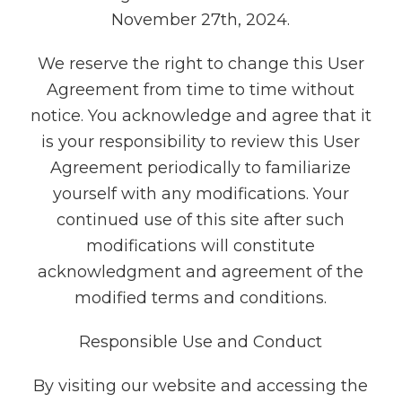
November 27th, 2024.
We reserve the right to change this User
Agreement from time to time without
notice. You acknowledge and agree that it
is your responsibility to review this User
Agreement periodically to familiarize
yourself with any modifications. Your
continued use of this site after such
modifications will constitute
acknowledgment and agreement of the
modified terms and conditions.
Responsible Use and Conduct
By visiting our website and accessing the