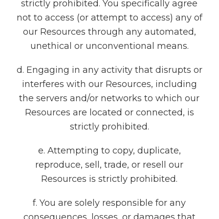
strictly prohibited. You specifically agree
not to access (or attempt to access) any of
our Resources through any automated,
unethical or unconventional means.
d. Engaging in any activity that disrupts or
interferes with our Resources, including
the servers and/or networks to which our
Resources are located or connected, is
strictly prohibited.
e. Attempting to copy, duplicate,
reproduce, sell, trade, or resell our
Resources is strictly prohibited.
f. You are solely responsible for any
consequences, losses, or damages that