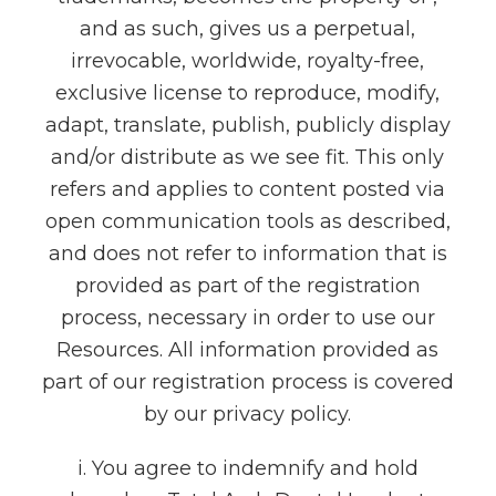
and as such, gives us a perpetual,
irrevocable, worldwide, royalty-free,
exclusive license to reproduce, modify,
adapt, translate, publish, publicly display
and/or distribute as we see fit. This only
refers and applies to content posted via
open communication tools as described,
and does not refer to information that is
provided as part of the registration
process, necessary in order to use our
Resources. All information provided as
part of our registration process is covered
by our privacy policy.
i. You agree to indemnify and hold