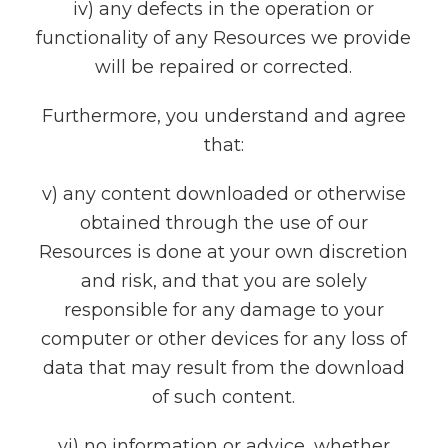
iv) any defects in the operation or
functionality of any Resources we provide
will be repaired or corrected.
Furthermore, you understand and agree
that:
v) any content downloaded or otherwise
obtained through the use of our
Resources is done at your own discretion
and risk, and that you are solely
responsible for any damage to your
computer or other devices for any loss of
data that may result from the download
of such content.
vi) no information or advice, whether