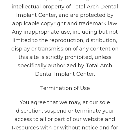
intellectual property of Total Arch Dental
Implant Center, and are protected by
applicable copyright and trademark law.
Any inappropriate use, including but not
limited to the reproduction, distribution,
display or transmission of any content on
this site is strictly prohibited, unless
specifically authorized by Total Arch
Dental Implant Center.
Termination of Use
You agree that we may, at our sole
discretion, suspend or terminate your
access to all or part of our website and
Resources with or without notice and for