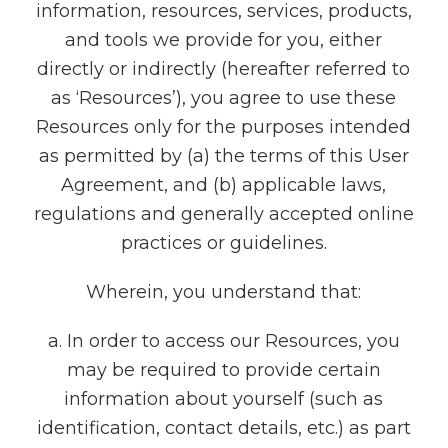
information, resources, services, products,
and tools we provide for you, either
directly or indirectly (hereafter referred to
as ‘Resources’), you agree to use these
Resources only for the purposes intended
as permitted by (a) the terms of this User
Agreement, and (b) applicable laws,
regulations and generally accepted online
practices or guidelines.
Wherein, you understand that:
a. In order to access our Resources, you
may be required to provide certain
information about yourself (such as
identification, contact details, etc.) as part