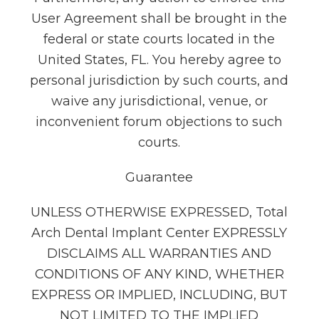
User Agreement shall be brought in the
federal or state courts located in the
United States, FL. You hereby agree to
personal jurisdiction by such courts, and
waive any jurisdictional, venue, or
inconvenient forum objections to such
courts.
Guarantee
UNLESS OTHERWISE EXPRESSED, Total
Arch Dental Implant Center EXPRESSLY
DISCLAIMS ALL WARRANTIES AND
CONDITIONS OF ANY KIND, WHETHER
EXPRESS OR IMPLIED, INCLUDING, BUT
NOT LIMITED TO THE IMPLIED