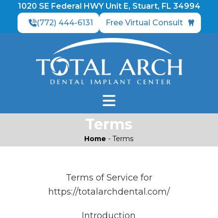
1020 SE Federal HWY Unit E, Stuart, FL 34994
(772) 444-6131
Free Virtual Consult
Terms
Home
-
Terms
Terms of Service for
https://totalarchdental.com/
Introduction