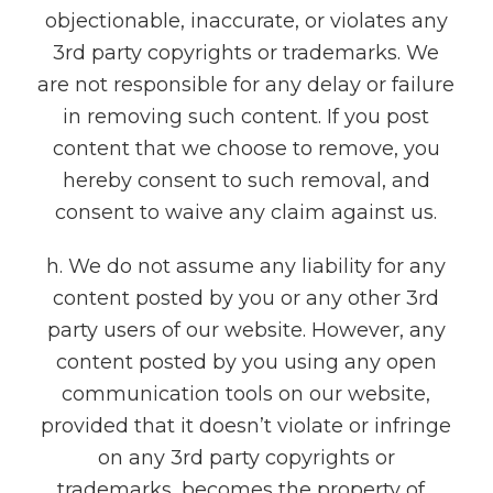
objectionable, inaccurate, or violates any
3rd party copyrights or trademarks. We
are not responsible for any delay or failure
in removing such content. If you post
content that we choose to remove, you
hereby consent to such removal, and
consent to waive any claim against us.
h. We do not assume any liability for any
content posted by you or any other 3rd
party users of our website. However, any
content posted by you using any open
communication tools on our website,
provided that it doesn’t violate or infringe
on any 3rd party copyrights or
trademarks, becomes the property of ,