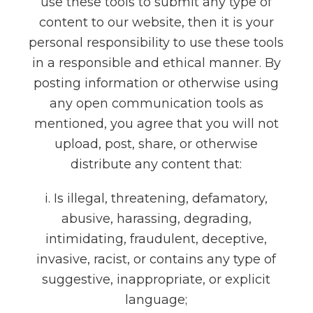
use these tools to submit any type of
content to our website, then it is your
personal responsibility to use these tools
in a responsible and ethical manner. By
posting information or otherwise using
any open communication tools as
mentioned, you agree that you will not
upload, post, share, or otherwise
distribute any content that:
i. Is illegal, threatening, defamatory,
abusive, harassing, degrading,
intimidating, fraudulent, deceptive,
invasive, racist, or contains any type of
suggestive, inappropriate, or explicit
language;