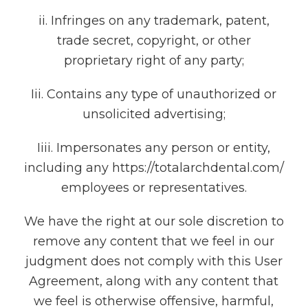
ii. Infringes on any trademark, patent,
trade secret, copyright, or other
proprietary right of any party;
Iii. Contains any type of unauthorized or
unsolicited advertising;
Iiii. Impersonates any person or entity,
including any https://totalarchdental.com/
employees or representatives.
We have the right at our sole discretion to
remove any content that we feel in our
judgment does not comply with this User
Agreement, along with any content that
we feel is otherwise offensive, harmful,