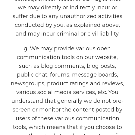
we may directly or indirectly incur or
suffer due to any unauthorized activities
conducted by you, as explained above,
and may incur criminal or civil liability.
g. We may provide various open
communication tools on our website,
such as blog comments, blog posts,
public chat, forums, message boards,
newsgroups, product ratings and reviews,
various social media services, etc. You
understand that generally we do not pre-
screen or monitor the content posted by
users of these various communication
tools, which means that if you choose to