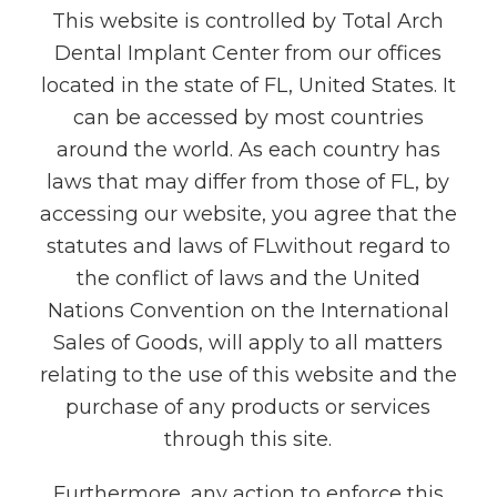
This website is controlled by Total Arch
Dental Implant Center from our offices
located in the state of FL, United States. It
can be accessed by most countries
around the world. As each country has
laws that may differ from those of FL, by
accessing our website, you agree that the
statutes and laws of FLwithout regard to
the conflict of laws and the United
Nations Convention on the International
Sales of Goods, will apply to all matters
relating to the use of this website and the
purchase of any products or services
through this site.
Furthermore, any action to enforce this