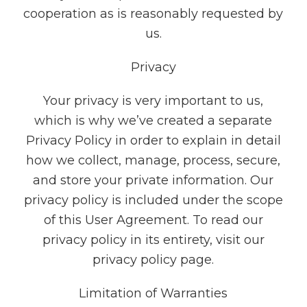
cooperation as is reasonably requested by
us.
Privacy
Your privacy is very important to us,
which is why we’ve created a separate
Privacy Policy in order to explain in detail
how we collect, manage, process, secure,
and store your private information. Our
privacy policy is included under the scope
of this User Agreement. To read our
privacy policy in its entirety, visit our
privacy policy page.
Limitation of Warranties