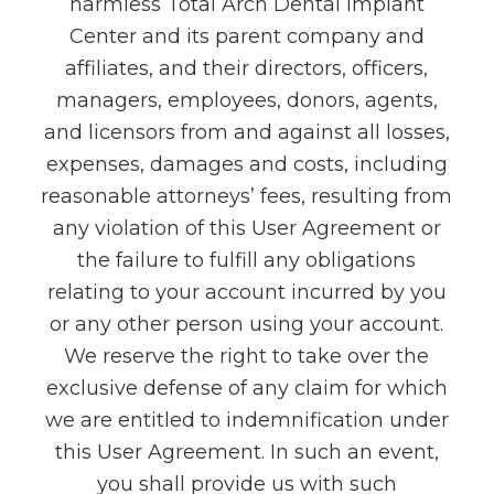
harmless Total Arch Dental Implant
Center and its parent company and
affiliates, and their directors, officers,
managers, employees, donors, agents,
and licensors from and against all losses,
expenses, damages and costs, including
reasonable attorneys’ fees, resulting from
any violation of this User Agreement or
the failure to fulfill any obligations
relating to your account incurred by you
or any other person using your account.
We reserve the right to take over the
exclusive defense of any claim for which
we are entitled to indemnification under
this User Agreement. In such an event,
you shall provide us with such