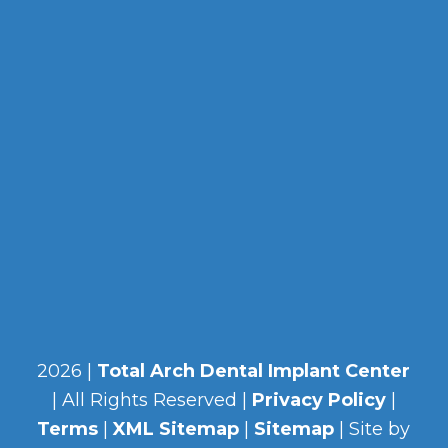
2026 |
Total Arch Dental Implant Center
| All Rights Reserved |
Privacy Policy
|
Terms
|
XML Sitemap
|
Sitemap
| Site by