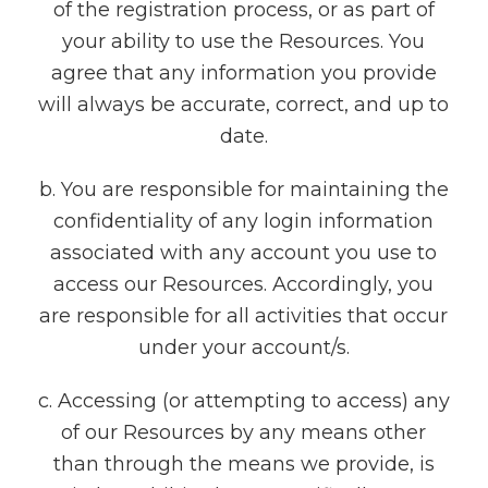
of the registration process, or as part of
your ability to use the Resources. You
agree that any information you provide
will always be accurate, correct, and up to
date.
b. You are responsible for maintaining the
confidentiality of any login information
associated with any account you use to
access our Resources. Accordingly, you
are responsible for all activities that occur
under your account/s.
c. Accessing (or attempting to access) any
of our Resources by any means other
than through the means we provide, is