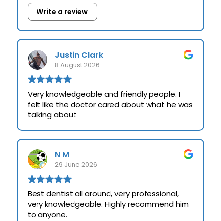
Write a review
Justin Clark
8 August 2026
Very knowledgeable and friendly people. I
felt like the doctor cared about what he was
talking about
N M
29 June 2026
Best dentist all around, very professional,
very knowledgeable. Highly recommend him
to anyone.