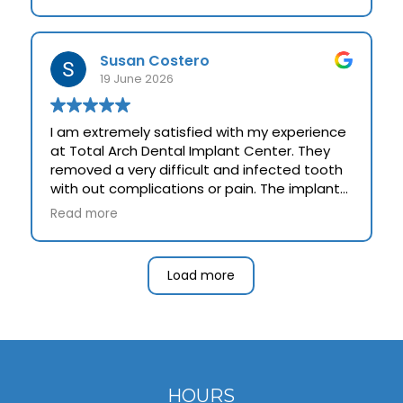
Susan Costero
19 June 2026
I am extremely satisfied with my experience
at Total Arch Dental Implant Center. They
removed a very difficult and infected tooth
with out complications or pain. The implant
inserted took perfectly. The doctor and his
Read more
staff were kind, explained the whole process
and went out of theirway to make me happy
and provide a work of art " my new tooth".
Load more
HOURS