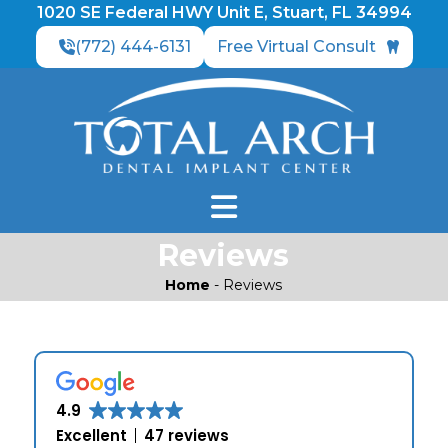
1020 SE Federal HWY Unit E, Stuart, FL 34994
(772) 444-6131
Free Virtual Consult
Reviews
Home
-
Reviews
4.9
Excellent
47 reviews