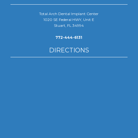
Total Arch Dental Implant Center
1020 SE Federal HWY, Unit E
Stuart, FL 34994
772-444-6131
DIRECTIONS