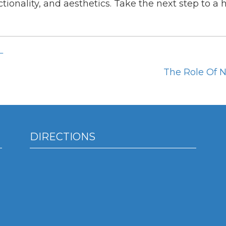
tionality, and aesthetics. Take the next step to a 
L
The Role Of N
DIRECTIONS