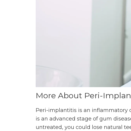
More About Peri-Implant
Peri-implantitis is an inflammatory 
is an advanced stage of gum disease
untreated, you could lose natural t