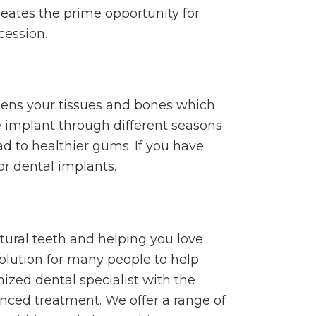
eates the prime opportunity for
cession.
akens your tissues and bones which
e implant through different seasons
ad to healthier gums. If you have
or dental implants.
ural teeth and helping you love
solution for many people to help
gnized dental specialist with the
nced treatment. We offer a range of