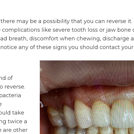
 there may be a possibility that you can reverse i
e complications like severe tooth loss or jaw 
bad breath, discomfort when chewing, discharge a
notice any of these signs you should contact your
nd of
o reverse.
bacteria
e
ould take
ing twice a
e are other