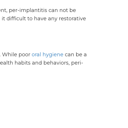
nt, per-implantitis can not be
t difficult to have any restorative
s. While poor
oral hygiene
can be a
alth habits and behaviors, peri-