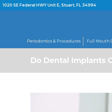
1020 SE Federal HWY Unit E, Stuart, FL 34994
Periodontics & Procedures
Full Mouth 
Do Dental Implants 