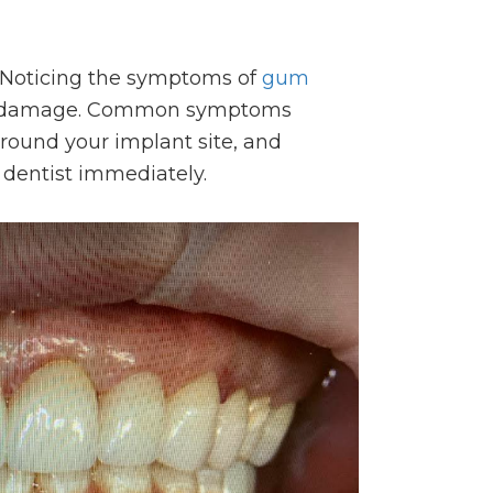
t. Noticing the symptoms of
gum
bone damage. Common symptoms
round your implant site, and
 dentist immediately.