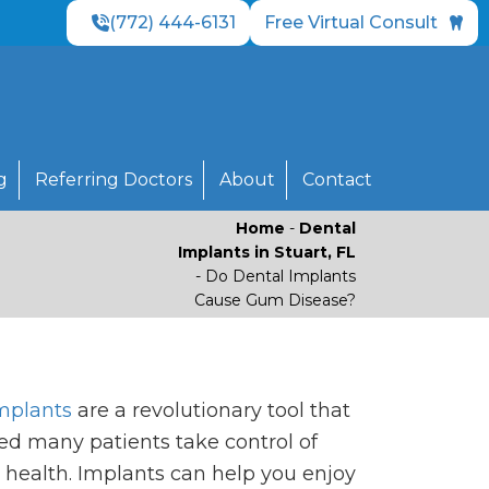
(772) 444-6131
Free Virtual Consult
g
Referring Doctors
About
Contact
Home
-
Dental
Implants in Stuart, FL
-
Do Dental Implants
Cause Gum Disease?
mplants
are a revolutionary tool that
ed many patients take control of
l health. Implants can help you enjoy