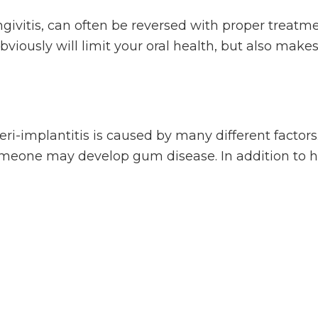
givitis, can often be reversed with proper treatme
viously will limit your oral health, but also makes i
 peri-implantitis is caused by many different factor
someone may develop gum disease. In addition to he