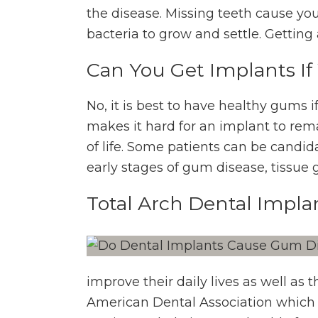
the disease. Missing teeth cause yo
bacteria to grow and settle. Gettin
Can You Get Implants I
No, it is best to have healthy gums
makes it hard for an implant to rem
of life. Some patients can be candida
early stages of gum disease, tissue 
Total Arch Dental Impla
improve their daily lives as well as 
American Dental Association which 