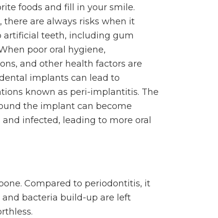
rite foods and fill in your smile.
 there are always risks when it
artificial teeth, including gum
 When poor oral hygiene,
ons, and other health factors are
 dental implants can lead to
tions known as peri-implantitis. The
round the implant can become
 and infected, leading to more oral
bone. Compared to periodontitis, it
and bacteria build-up are left
rthless.