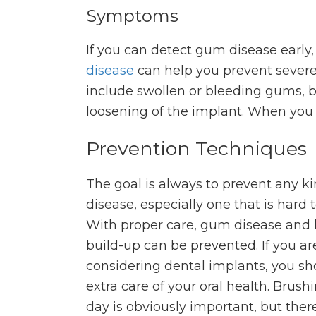
Symptoms
If you can detect gum disease early,
disease
can help you prevent sever
include swollen or bleeding gums, 
loosening of the implant. When you 
Prevention Techniques
The goal is always to prevent any ki
disease, especially one that is hard t
With proper care, gum disease and 
build-up can be prevented. If you ar
considering dental implants, you sh
extra care of your oral health. Brush
day is obviously important, but ther