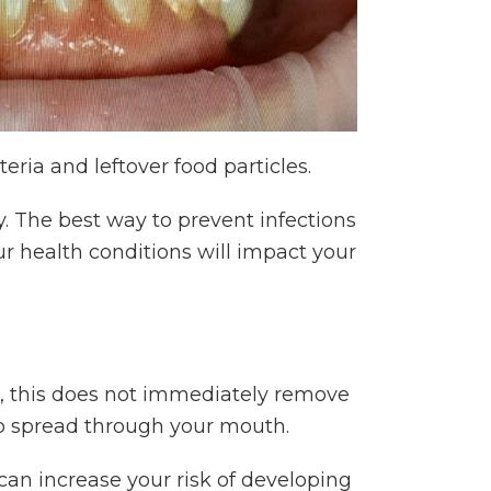
ria and leftover food particles.
. The best way to prevent infections
r health conditions will impact your
 this does not immediately remove
 to spread through your mouth.
t can increase your risk of developing