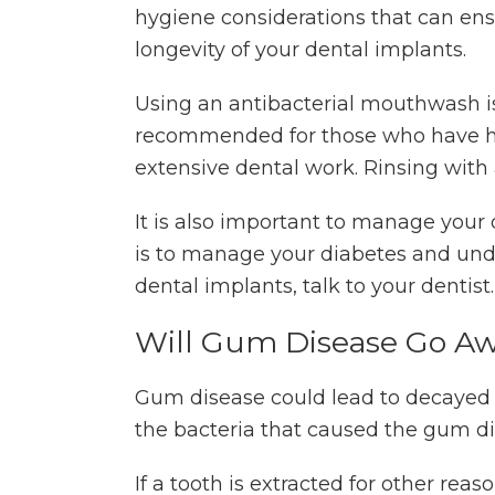
hygiene considerations that can ens
longevity of your dental implants.
Using an antibacterial mouthwash i
recommended for those who have 
extensive dental work. Rinsing with
It is also important to manage your
is to manage your diabetes and unde
dental implants, talk to your dentist
Will Gum Disease Go A
Gum disease could lead to decayed
the bacteria that caused the gum di
If a tooth is extracted for other rea