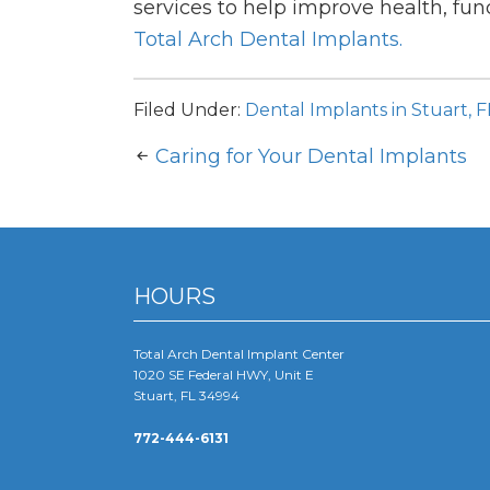
services to help improve health, func
Total Arch Dental Implants.
Filed Under:
Dental Implants in Stuart, F
Caring for Your Dental Implants
HOURS
Total Arch Dental Implant Center
1020 SE Federal HWY, Unit E
Stuart, FL 34994
772-444-6131