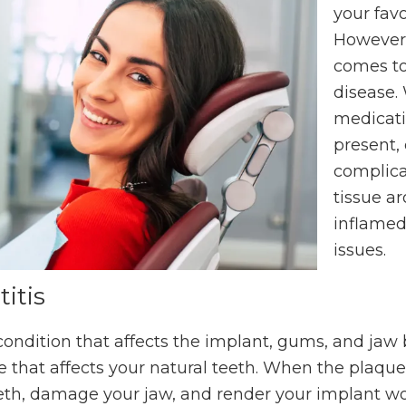
your favo
However,
comes to 
disease.
medicati
present,
complica
tissue a
inflamed
issues.
itis
condition that affects the implant, gums, and jaw 
 that affects your natural teeth. When the plaque 
eeth, damage your jaw, and render your implant wo