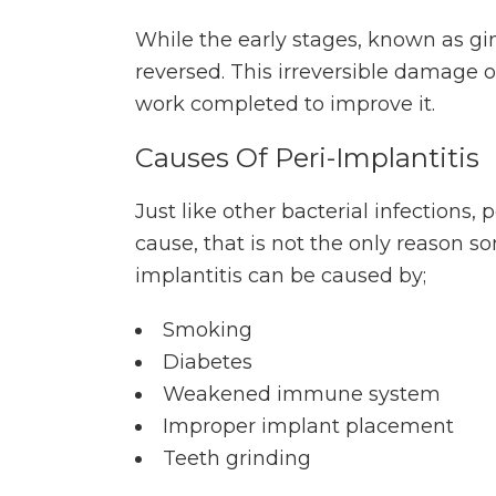
While the early stages, known as gin
reversed. This irreversible damage ob
work completed to improve it.
Causes Of Peri-Implantitis
Just like other bacterial infections,
cause, that is not the only reason 
implantitis can be caused by;
Smoking
Diabetes
Weakened immune system
Improper implant placement
Teeth grinding