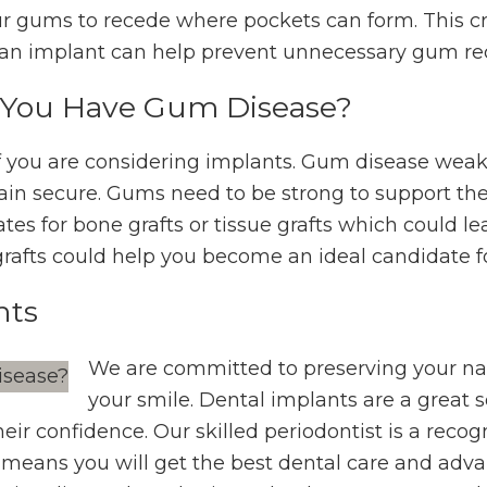
ur gums to recede where pockets can form. This cr
g an implant can help prevent unnecessary gum re
f You Have Gum Disease?
 if you are considering implants. Gum disease we
ain secure. Gums need to be strong to support th
tes for bone grafts or tissue grafts which could le
grafts could help you become an ideal candidate f
nts
We are committed to preserving your nat
your smile. Dental implants are a great 
their confidence. Our skilled periodontist is a reco
means you will get the best dental care and adva