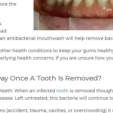
ure the
s
had
 an antibacterial mouthwash will help remove bacte
 other health conditions to keep your gums healthy
rlying health concerns. If you are unsure how you
.
way Once A Tooth Is Removed?
 teeth. When an infected
tooth
is removed though,
sease. Left untreated, this bacteria will continue
sons (accident, trauma, cavities, or overcrowding) i