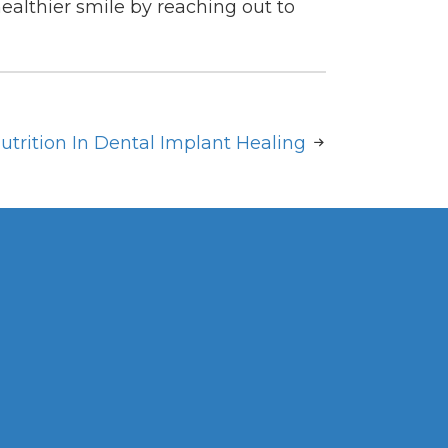
healthier smile by reaching out to
utrition In Dental Implant Healing