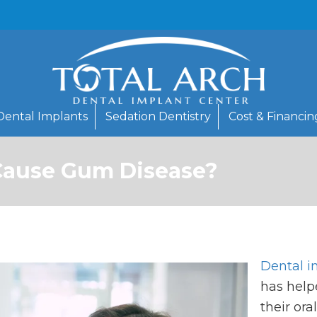
Dental Implants
Sedation Dentistry
Cost & Financin
Cause Gum Disease?
Dental i
has help
their ora